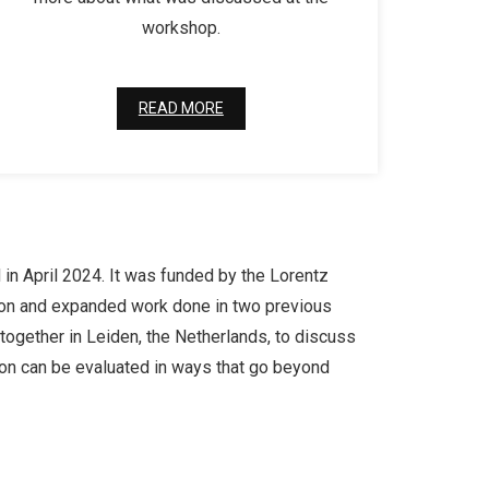
workshop.
READ MORE
 in April 2024. It was funded by the Lorentz
lt on and expanded work done in two previous
ogether in Leiden, the Netherlands, to discuss
ion can be evaluated in ways that go beyond