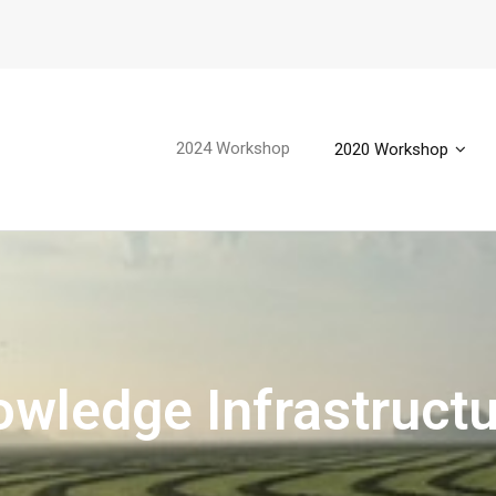
2024 Workshop
2020 Workshop
wledge Infrastruct