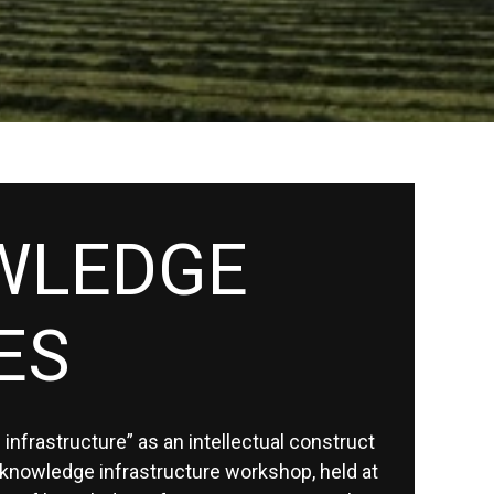
WLEDGE
ES
infrastructure” as an intellectual construct
knowledge infrastructure workshop, held at