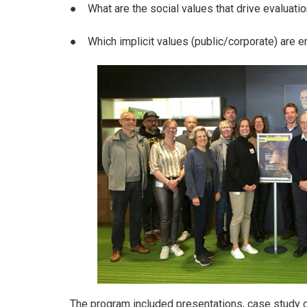
● What are the social values that drive evaluatio
● Which implicit values (public/corporate) are e
The program included presentations, case study di