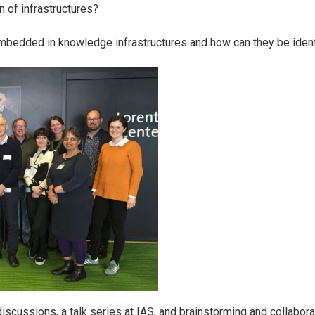
n of infrastructures?
mbedded in knowledge infrastructures and how can they be ident
scussions, a talk series at IAS, and brainstorming and collaborat