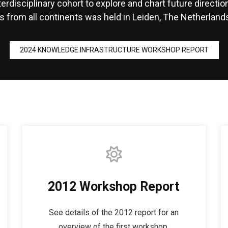
terdisciplinary cohort to explore and chart future directi
s from all continents was held in Leiden, The Netherlands.
2024 KNOWLEDGE INFRASTRUCTURE WORKSHOP REPORT
2012 Workshop Report
See details of the 2012 report for an
overview of the first workshop.