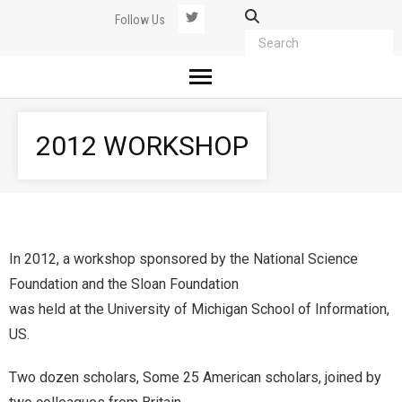
Follow Us
2012 WORKSHOP
In 2012, a workshop sponsored by the National Science
Foundation and the Sloan Foundation
was held at the University of Michigan School of Information,
US.
Two dozen scholars, Some 25 American scholars, joined by