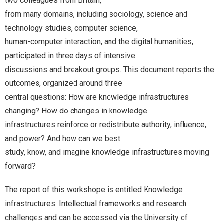
two colleagues from Britain,
from many domains, including sociology, science and
technology studies, computer science,
human-computer interaction, and the digital humanities,
participated in three days of intensive
discussions and breakout groups. This document reports the
outcomes, organized around three
central questions: How are knowledge infrastructures
changing? How do changes in knowledge
infrastructures reinforce or redistribute authority, influence,
and power? And how can we best
study, know, and imagine knowledge infrastructures moving
forward?
The report of this workshope is entitled Knowledge
infrastructures: Intellectual frameworks and research
challenges and can be accessed via the University of